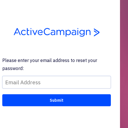
Please enter your email address to reset your
password: